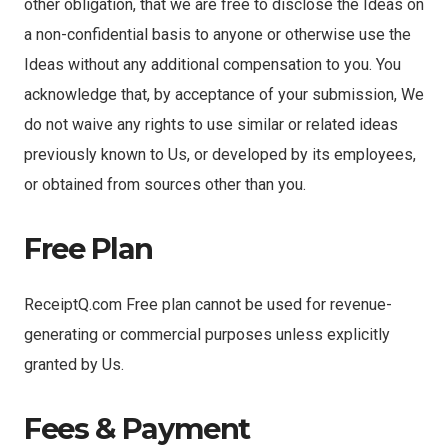
other obligation, that we are free to disclose the Ideas on
a non-confidential basis to anyone or otherwise use the
Ideas without any additional compensation to you. You
acknowledge that, by acceptance of your submission, We
do not waive any rights to use similar or related ideas
previously known to Us, or developed by its employees,
or obtained from sources other than you.
Free Plan
ReceiptQ.com Free plan cannot be used for revenue-
generating or commercial purposes unless explicitly
granted by Us.
Fees & Payment