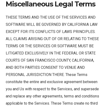
Miscellaneous Legal Terms
THESE TERMS AND THE USE OF THE SERVICES AND
SOFTWARE WILL BE GOVERNED BY CALIFORNIA LAW
EXCEPT FOR ITS CONFLICTS OF LAWS PRINCIPLES.
ALL CLAIMS ARISING OUT OF OR RELATING TO THESE
TERMS OR THE SERVICES OR SOFTWARE MUST BE
LITIGATED EXCLUSIVELY IN THE FEDERAL OR STATE
COURTS OF SAN FRANCISCO COUNTY, CALIFORNIA,
AND BOTH PARTIES CONSENT TO VENUE AND
PERSONAL JURISDICTION THERE. These Terms
constitute the entire and exclusive agreement between
you and Us with respect to the Services, and supersede
and replace any other agreements, terms and conditions
applicable to the Services. These Terms create no third