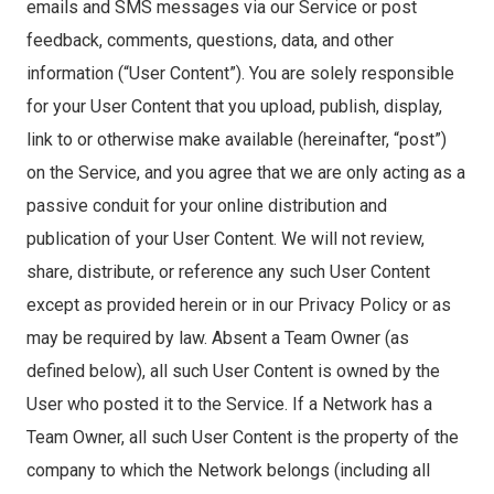
emails and SMS messages via our Service or post
feedback, comments, questions, data, and other
information (“User Content”). You are solely responsible
for your User Content that you upload, publish, display,
link to or otherwise make available (hereinafter, “post”)
on the Service, and you agree that we are only acting as a
passive conduit for your online distribution and
publication of your User Content. We will not review,
share, distribute, or reference any such User Content
except as provided herein or in our Privacy Policy or as
may be required by law. Absent a Team Owner (as
defined below), all such User Content is owned by the
User who posted it to the Service. If a Network has a
Team Owner, all such User Content is the property of the
company to which the Network belongs (including all