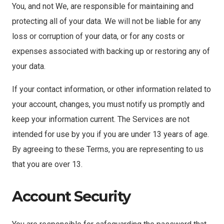
You, and not We, are responsible for maintaining and
protecting all of your data. We will not be liable for any
loss or corruption of your data, or for any costs or
expenses associated with backing up or restoring any of
your data.
If your contact information, or other information related to
your account, changes, you must notify us promptly and
keep your information current. The Services are not
intended for use by you if you are under 13 years of age.
By agreeing to these Terms, you are representing to us
that you are over 13.
Account Security