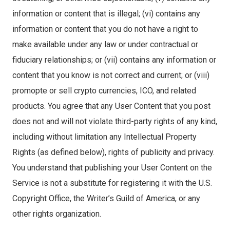
information or content that is illegal; (vi) contains any
information or content that you do not have a right to
make available under any law or under contractual or
fiduciary relationships; or (vii) contains any information or
content that you know is not correct and current; or (viii)
promopte or sell crypto currencies, ICO, and related
products. You agree that any User Content that you post
does not and will not violate third-party rights of any kind,
including without limitation any Intellectual Property
Rights (as defined below), rights of publicity and privacy.
You understand that publishing your User Content on the
Service is not a substitute for registering it with the U.S.
Copyright Office, the Writer’s Guild of America, or any
other rights organization.