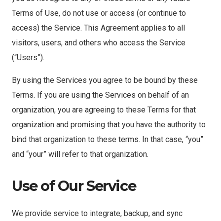
Terms of Use, do not use or access (or continue to
access) the Service. This Agreement applies to all
visitors, users, and others who access the Service
(“Users”).
By using the Services you agree to be bound by these
Terms. If you are using the Services on behalf of an
organization, you are agreeing to these Terms for that
organization and promising that you have the authority to
bind that organization to these terms. In that case, “you”
and “your” will refer to that organization.
Use of Our Service
We provide service to integrate, backup, and sync