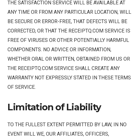
THE SATISFACTION SERVICE WILL BE AVAILABLE AT
ANY TIME OR FROM ANY PARTICULAR LOCATION, WILL
BE SECURE OR ERROR-FREE, THAT DEFECTS WILL BE
CORRECTED, OR THAT THE RECEIPTQ.COM SERVICE IS
FREE OF VIRUSES OR OTHER POTENTIALLY HARMFUL
COMPONENTS. NO ADVICE OR INFORMATION,
WHETHER ORAL OR WRITTEN, OBTAINED FROM US OR
THE RECEIPTQ.COM SERVICE SHALL CREATE ANY
WARRANTY NOT EXPRESSLY STATED IN THESE TERMS
OF SERVICE.
Limitation of Liability
TO THE FULLEST EXTENT PERMITTED BY LAW, IN NO
EVENT WILL WE, OUR AFFILIATES, OFFICERS,