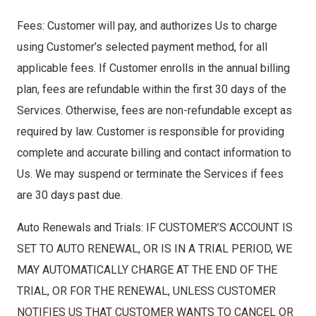
Fees: Customer will pay, and authorizes Us to charge
using Customer’s selected payment method, for all
applicable fees. If Customer enrolls in the annual billing
plan, fees are refundable within the first 30 days of the
Services. Otherwise, fees are non-refundable except as
required by law. Customer is responsible for providing
complete and accurate billing and contact information to
Us. We may suspend or terminate the Services if fees
are 30 days past due.
Auto Renewals and Trials: IF CUSTOMER’S ACCOUNT IS
SET TO AUTO RENEWAL, OR IS IN A TRIAL PERIOD, WE
MAY AUTOMATICALLY CHARGE AT THE END OF THE
TRIAL, OR FOR THE RENEWAL, UNLESS CUSTOMER
NOTIFIES US THAT CUSTOMER WANTS TO CANCEL OR