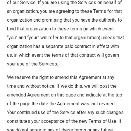
of our Service. If you are using the Services on behalf of
an organization, you are agreeing to these Terms for that
organization and promising that you have the authority to
bind that organization to these terms (in which event,
“you” and “your” will refer to that organization) unless that
organization has a separate paid contract in effect with
us, in which event the terms of that contract will govern
your use of the Services.
We reserve the right to amend this Agreement at any
time and without notice. If we do this, we will post the
amended Agreement on this page and indicate at the top
of the page the date the Agreement was last revised.
Your continued use of the Service after any such changes
constitutes your acceptance of the new Terms of Use. If
you do not agree to any of these terms or any future