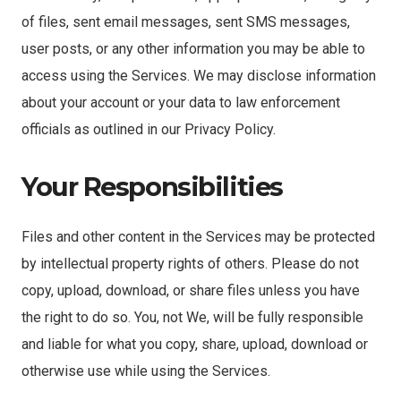
of files, sent email messages, sent SMS messages,
user posts, or any other information you may be able to
access using the Services. We may disclose information
about your account or your data to law enforcement
officials as outlined in our Privacy Policy.
Your Responsibilities
Files and other content in the Services may be protected
by intellectual property rights of others. Please do not
copy, upload, download, or share files unless you have
the right to do so. You, not We, will be fully responsible
and liable for what you copy, share, upload, download or
otherwise use while using the Services.