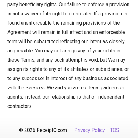
party beneficiary rights. Our failure to enforce a provision
is not a waiver of its right to do so later. If a provision is
found unenforceable the remaining provisions of the
Agreement will remain in full effect and an enforceable
term will be substituted reflecting our intent as closely
as possible. You may not assign any of your rights in
these Terms, and any such attempt is void, but We may
assign its rights to any of its affiliates or subsidiaries, or
to any successor in interest of any business associated
with the Services. We and you are not legal partners or
agents; instead, our relationship is that of independent
contractors.
© 2026 ReceiptQ.com
Privacy Policy
TOS