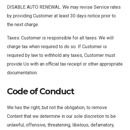
DISABLE AUTO RENEWAL. We may revise Service rates
by providing Customer at least 30 days notice prior to
the next charge.
Taxes: Customer is responsible for all taxes. We will
charge tax when required to do so. If Customer is
required by law to withhold any taxes, Customer must
provide Us with an official tax receipt or other appropriate
documentation.
Code of Conduct
We has the right, but not the obligation, to remove
Content that we determine in our sole discretion to be
unlawful, offensive, threatening, libelous, defamatory,