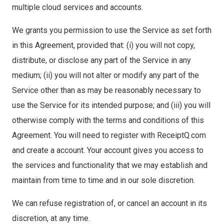
multiple cloud services and accounts.
We grants you permission to use the Service as set forth
in this Agreement, provided that: (i) you will not copy,
distribute, or disclose any part of the Service in any
medium; (ii) you will not alter or modify any part of the
Service other than as may be reasonably necessary to
use the Service for its intended purpose; and (iii) you will
otherwise comply with the terms and conditions of this
Agreement. You will need to register with ReceiptQ.com
and create a account. Your account gives you access to
the services and functionality that we may establish and
maintain from time to time and in our sole discretion.
We can refuse registration of, or cancel an account in its
discretion, at any time.