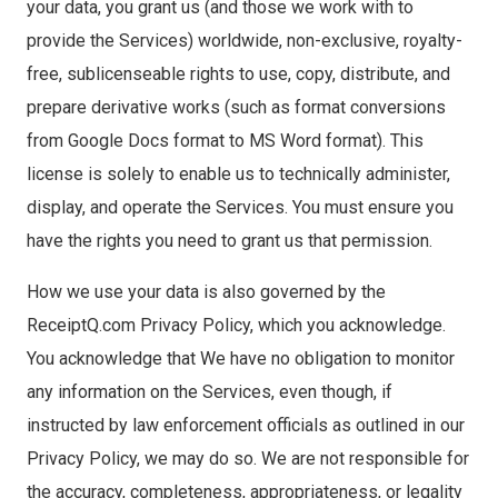
your data, you grant us (and those we work with to
provide the Services) worldwide, non-exclusive, royalty-
free, sublicenseable rights to use, copy, distribute, and
prepare derivative works (such as format conversions
from Google Docs format to MS Word format). This
license is solely to enable us to technically administer,
display, and operate the Services. You must ensure you
have the rights you need to grant us that permission.
How we use your data is also governed by the
ReceiptQ.com Privacy Policy, which you acknowledge.
You acknowledge that We have no obligation to monitor
any information on the Services, even though, if
instructed by law enforcement officials as outlined in our
Privacy Policy, we may do so. We are not responsible for
the accuracy, completeness, appropriateness, or legality