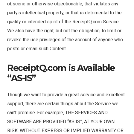
obscene or otherwise objectionable, that violates any
party’s intellectual property, or that is detrimental to the
quality or intended spirit of the ReceiptQ.com Service.
We also have the right, but not the obligation, to limit or
revoke the use privileges of the account of anyone who
posts or email such Content.
ReceiptQ.com is Available
“AS-IS”
Though we want to provide a great service and excellent
support, there are certain things about the Service we
can’t promise. For example, THE SERVICES AND
SOFTWARE ARE PROVIDED “AS IS”, AT YOUR OWN
RISK, WITHOUT EXPRESS OR IMPLIED WARRANTY OR