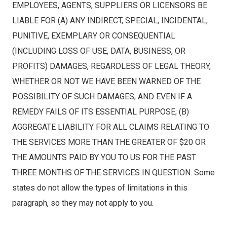
EMPLOYEES, AGENTS, SUPPLIERS OR LICENSORS BE
LIABLE FOR (A) ANY INDIRECT, SPECIAL, INCIDENTAL,
PUNITIVE, EXEMPLARY OR CONSEQUENTIAL
(INCLUDING LOSS OF USE, DATA, BUSINESS, OR
PROFITS) DAMAGES, REGARDLESS OF LEGAL THEORY,
WHETHER OR NOT WE HAVE BEEN WARNED OF THE
POSSIBILITY OF SUCH DAMAGES, AND EVEN IF A
REMEDY FAILS OF ITS ESSENTIAL PURPOSE; (B)
AGGREGATE LIABILITY FOR ALL CLAIMS RELATING TO
THE SERVICES MORE THAN THE GREATER OF $20 OR
THE AMOUNTS PAID BY YOU TO US FOR THE PAST
THREE MONTHS OF THE SERVICES IN QUESTION. Some
states do not allow the types of limitations in this
paragraph, so they may not apply to you.