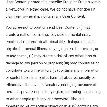
User Content posted to a specific Group or Groups within
a Network). In either case, We do not have, nor does it
claim, any ownership rights in any User Content.
You agree not to post or send User Content: (i) may
create a risk of harm, loss, physical or mental injury,
emotional distress, death, disability, disfigurement, or
physical or mental illness to you, to any other person, or
to any animal; (ii) may create a risk of any other loss or
damage to any person or property; (iii) may constitute or
contribute to a crime or tort; (iv) contains any information
or content that is unlawful, harmful, abusive, racially or
ethnically offensive, defamatory, infringing, invasive of
personal privacy or publicity rights, harassing, humiliating
to other people (publicly or otherwise), libelous,
threatening, or otherwise objectionable; (v) contains any