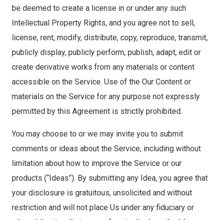
be deemed to create a license in or under any such
Intellectual Property Rights, and you agree not to sell,
license, rent, modify, distribute, copy, reproduce, transmit,
publicly display, publicly perform, publish, adapt, edit or
create derivative works from any materials or content
accessible on the Service. Use of the Our Content or
materials on the Service for any purpose not expressly
permitted by this Agreement is strictly prohibited.
You may choose to or we may invite you to submit
comments or ideas about the Service, including without
limitation about how to improve the Service or our
products (“Ideas”). By submitting any Idea, you agree that
your disclosure is gratuitous, unsolicited and without
restriction and will not place Us under any fiduciary or