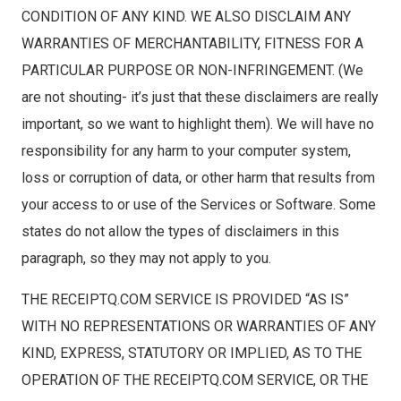
CONDITION OF ANY KIND. WE ALSO DISCLAIM ANY
WARRANTIES OF MERCHANTABILITY, FITNESS FOR A
PARTICULAR PURPOSE OR NON-INFRINGEMENT. (We
are not shouting- it’s just that these disclaimers are really
important, so we want to highlight them). We will have no
responsibility for any harm to your computer system,
loss or corruption of data, or other harm that results from
your access to or use of the Services or Software. Some
states do not allow the types of disclaimers in this
paragraph, so they may not apply to you.
THE RECEIPTQ.COM SERVICE IS PROVIDED “AS IS”
WITH NO REPRESENTATIONS OR WARRANTIES OF ANY
KIND, EXPRESS, STATUTORY OR IMPLIED, AS TO THE
OPERATION OF THE RECEIPTQ.COM SERVICE, OR THE