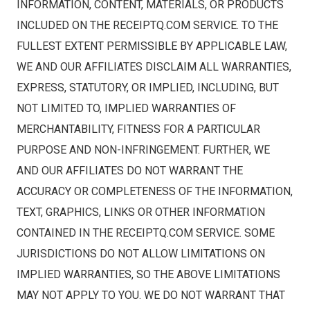
INFORMATION, CONTENT, MATERIALS, OR PRODUCTS
INCLUDED ON THE RECEIPTQ.COM SERVICE. TO THE
FULLEST EXTENT PERMISSIBLE BY APPLICABLE LAW,
WE AND OUR AFFILIATES DISCLAIM ALL WARRANTIES,
EXPRESS, STATUTORY, OR IMPLIED, INCLUDING, BUT
NOT LIMITED TO, IMPLIED WARRANTIES OF
MERCHANTABILITY, FITNESS FOR A PARTICULAR
PURPOSE AND NON-INFRINGEMENT. FURTHER, WE
AND OUR AFFILIATES DO NOT WARRANT THE
ACCURACY OR COMPLETENESS OF THE INFORMATION,
TEXT, GRAPHICS, LINKS OR OTHER INFORMATION
CONTAINED IN THE RECEIPTQ.COM SERVICE. SOME
JURISDICTIONS DO NOT ALLOW LIMITATIONS ON
IMPLIED WARRANTIES, SO THE ABOVE LIMITATIONS
MAY NOT APPLY TO YOU. WE DO NOT WARRANT THAT