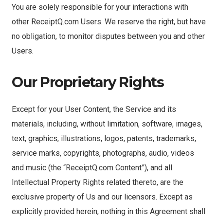
You are solely responsible for your interactions with
other ReceiptQ.com Users. We reserve the right, but have
no obligation, to monitor disputes between you and other
Users.
Our Proprietary Rights
Except for your User Content, the Service and its
materials, including, without limitation, software, images,
text, graphics, illustrations, logos, patents, trademarks,
service marks, copyrights, photographs, audio, videos
and music (the “ReceiptQ.com Content”), and all
Intellectual Property Rights related thereto, are the
exclusive property of Us and our licensors. Except as
explicitly provided herein, nothing in this Agreement shall