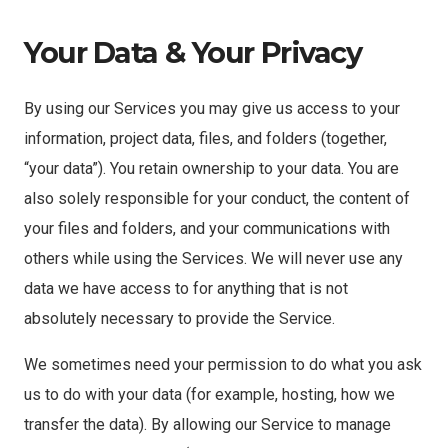
Your Data & Your Privacy
By using our Services you may give us access to your
information, project data, files, and folders (together,
“your data”). You retain ownership to your data. You are
also solely responsible for your conduct, the content of
your files and folders, and your communications with
others while using the Services. We will never use any
data we have access to for anything that is not
absolutely necessary to provide the Service.
We sometimes need your permission to do what you ask
us to do with your data (for example, hosting, how we
transfer the data). By allowing our Service to manage