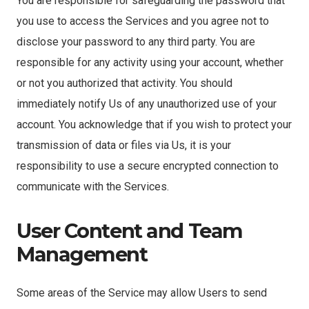
You are responsible for safeguarding the password that
you use to access the Services and you agree not to
disclose your password to any third party. You are
responsible for any activity using your account, whether
or not you authorized that activity. You should
immediately notify Us of any unauthorized use of your
account. You acknowledge that if you wish to protect your
transmission of data or files via Us, it is your
responsibility to use a secure encrypted connection to
communicate with the Services.
User Content and Team
Management
Some areas of the Service may allow Users to send