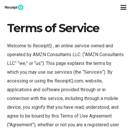
Terms of Service
Welcome to ReceiptQ , an online service owned and
operated by AMZN Consultants LLC. (“AMZN Consultants
LLC” “we,” or “us”). This page explains the terms by
which you may use our services (the “Services”). By
accessing or using the ReceiptQ.com, website,
applications and software provided through or in
connection with the service, including through a mobile
device, you signify that you have read, understood, and
agree to be bound by this Terms of Use Agreement
(“Agreement”), whether or not you are a registered user